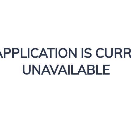
APPLICATION IS CUR
UNAVAILABLE